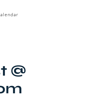
alendar
st @
oom