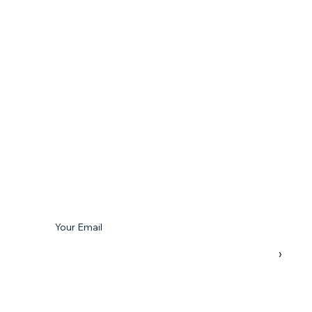
Subscribe To Our Newsletter
Your Email
›