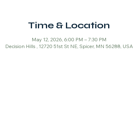
Time & Location
May 12, 2026, 6:00 PM – 7:30 PM
Decision Hills , 12720 51st St NE, Spicer, MN 56288, USA