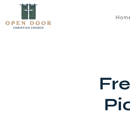
Hom
Fre
Pi