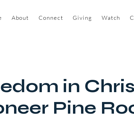
e
About
Connect
Giving
Watch
C
edom in Chri
oneer Pine R