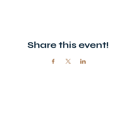
Share this event!
12720 51st St NE, Spicer, MN 56288
320-292-5995
office@opendoornewlondon.org