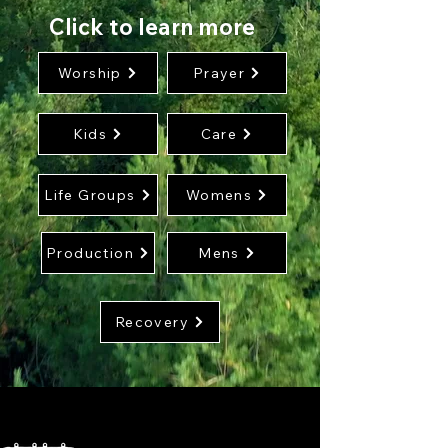
Click to learn more
Worship
Prayer
Kids
Care
Life Groups
Womens
Production
Mens
Recovery