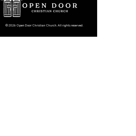
© 2026 Open Door Christian Church. All rights reserved.
12720 51st St NE, Spicer, MN 56288
320-292-5995
office@opendoornewlondon.org
Subscribe To Our Newsletter
Your Email
›