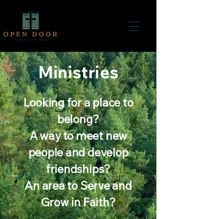
Ministries
Looking for a place to
belong?
A way to meet new
people and develop
friendships?
An area to Serve and
Grow in Faith?