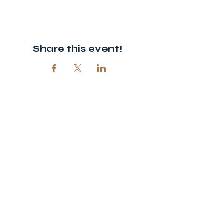
Share this event!
© 2026 Open Door Christian Church. All rights reserved.
12720 51st St NE, Spicer, MN 56288
320-292-5995