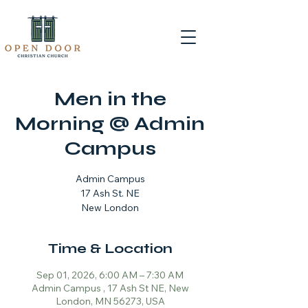
Men in the
Morning @ Admin
Campus
Admin Campus
17 Ash St. NE
New London
Time & Location
Sep 01, 2026, 6:00 AM – 7:30 AM
Admin Campus , 17 Ash St NE, New
London, MN 56273, USA