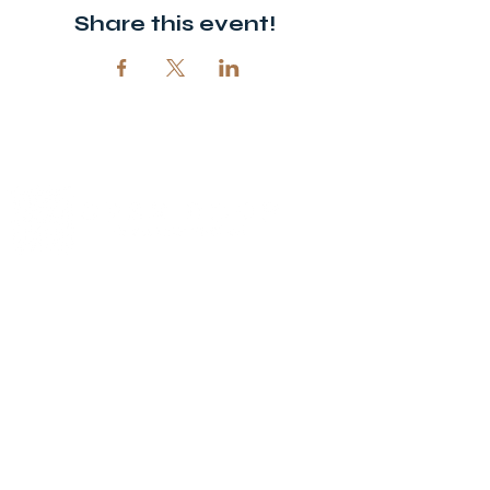
Share this event!
© 2026 Open Door Christian Church. All rights reserved.
12720 51st St NE, Spicer, MN 56288
320-292-5995
office@opendoornewlondon.org