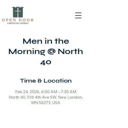
Men in the
Morning @ North
40
Time & Location
Feb 24, 2026, 6:00 AM – 7:30 AM
North 40, 516 4th Ave SW, New London,
MN 56273, USA