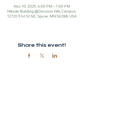
Nov 10, 2025, 6:00 PM – 7:00 PM
Hillside Building @Decision Hills Campus,
12720 51st St NE, Spicer, MN 56288, USA
Share this event!
© 2026 Open Door Christian Church. All rights reserved.