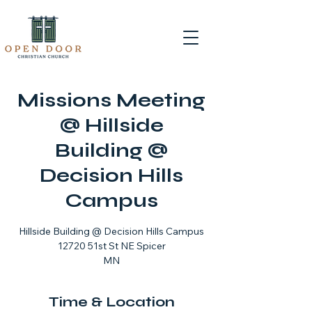
Missions Meeting
@ Hillside
Building @
Decision Hills
Campus
Hillside Building @ Decision Hills Campus
12720 51st St NE Spicer
MN
Time & Location