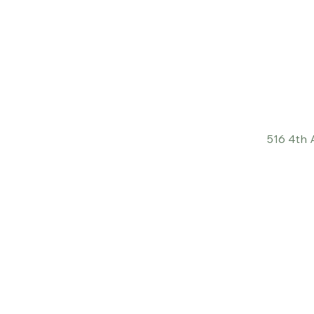
516 4th 