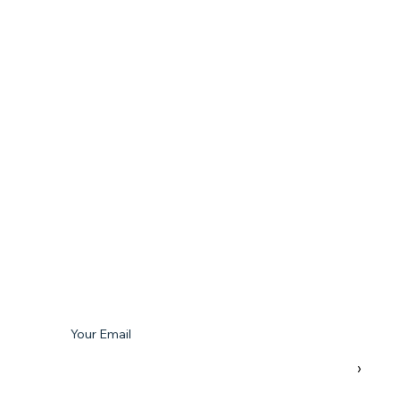
Subscribe To Our Newsletter
Your Email
›