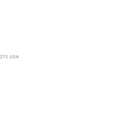
6273, USA