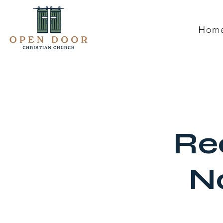
Hom
Re
N