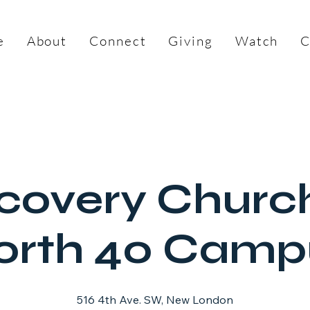
e
About
Connect
Giving
Watch
C
covery Churc
orth 40 Camp
516 4th Ave. SW, New London