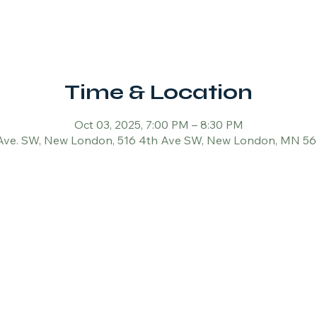
Time & Location
Oct 03, 2025, 7:00 PM – 8:30 PM
Ave. SW, New London, 516 4th Ave SW, New London, MN 5