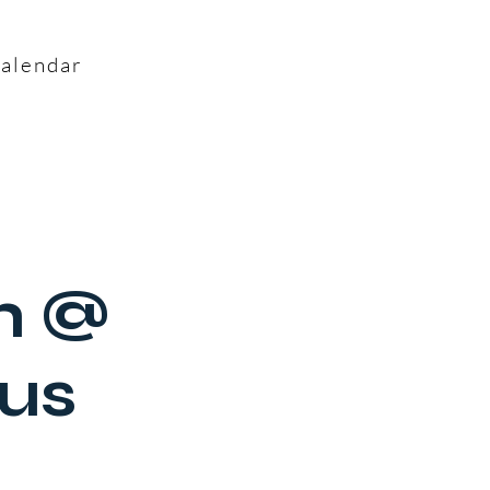
alendar
h @
us