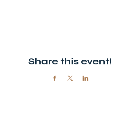
Share this event!
12720 51st St NE, Spicer, MN 56288
320-292-5995