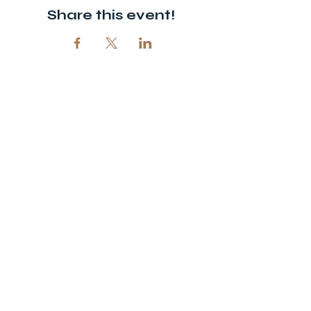
Share this event!
© 2026 Open Door Christian Church. All rights reserved.
12720 51st St NE, Spicer, MN 56288
320-292-5995
office@opendoornewlondon.org