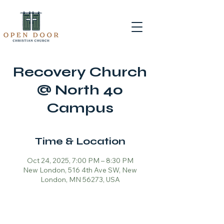
Recovery Church
@ North 40
Campus
Time & Location
Oct 24, 2025, 7:00 PM – 8:30 PM
New London, 516 4th Ave SW, New
London, MN 56273, USA