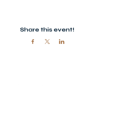
Share this event!
© 2026 Open Door Christian Church. All rights reserved.
12720 51st St NE, Spicer, MN 56288
320-292-5995