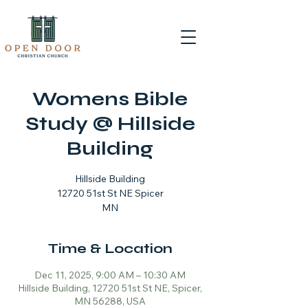
Womens Bible
Study @ Hillside
Building
Hillside Building
12720 51st St NE Spicer
MN
Time & Location
Dec 11, 2025, 9:00 AM – 10:30 AM
Hillside Building, 12720 51st St NE, Spicer,
MN 56288, USA