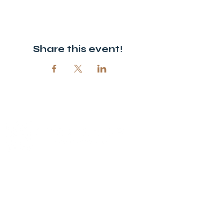
Share this event!
© 2026 Open Door Christian Church. All rights reserved.
12720 51st St NE, Spicer, MN 56288
320-292-5995