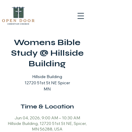
Womens Bible
Study @ Hillside
Building
Hillside Building
12720 51st St NE Spicer
MN
Time & Location
Jun 04, 2026, 9:00 AM – 10:30 AM
Hillside Building, 12720 51st St NE, Spicer,
MN 56288, USA