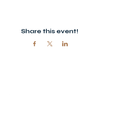
Share this event!
© 2026 Open Door Christian Church. All rights reserved.
12720 51st St NE, Spicer, MN 56288
320-292-5995