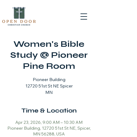
Women's Bible
Study @ Pioneer
Pine Room
Pioneer Building
12720 51st St NE Spicer
MN
Time & Location
Apr 23, 2026, 9:00 AM – 10:30 AM
Pioneer Building, 12720 51st St NE, Spicer,
MN 56288, USA